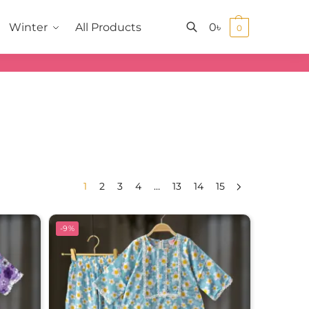
0
৳
Winter
All Products
0
Search
1
2
3
4
…
13
14
15
-9%