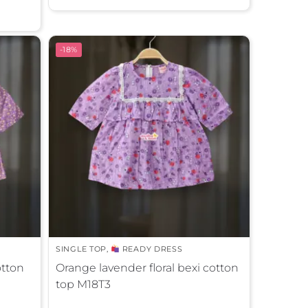
t
e
r
-18%
n
a
t
i
v
e
:
SINGLE TOP
,
READY DRESS
otton
Orange lavender floral bexi cotton
top M18T3