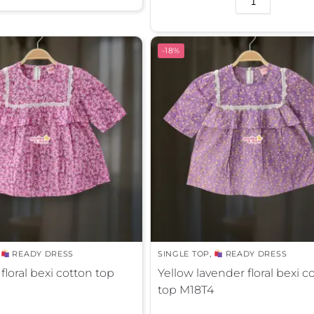
l
t
e
-18%
r
n
a
t
i
v
e
:
,
READY DRESS
SINGLE TOP
,
READY DRESS
floral bexi cotton top
Yellow lavender floral bexi c
top M18T4