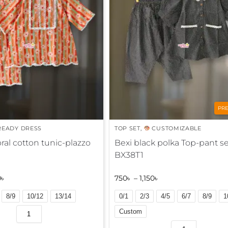
n
a
t
i
v
e
:
PR
EADY DRESS
TOP SET
,
CUSTOMIZABLE
ral cotton tunic-plazzo
Bexi black polka Top-pant se
BX38T1
0
৳
750
৳
–
1,150
৳
8/9
10/12
13/14
0/1
2/3
4/5
6/7
8/9
1
Custom
A