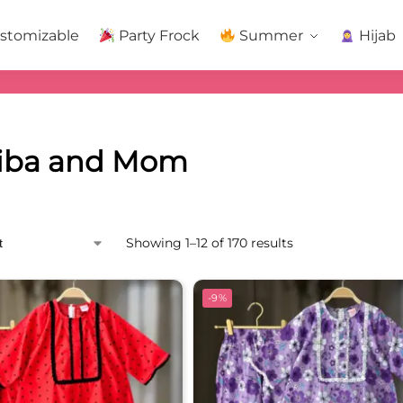
stomizable
Party Frock
Summer
Hijab
iba and Mom
Showing 1–12 of 170 results
-9%