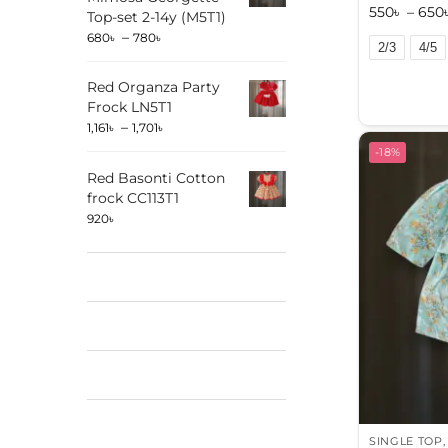
550
৳
–
650
Top-set 2-14y (M5T1)
–
680
৳
780
৳
2/3
4/5
A
Red Organza Party
l
Frock LN5T1
t
–
1,161
৳
1,701
৳
e
-18%
r
Red Basonti Cotton
n
frock CC113T1
920
৳
a
t
i
v
e
:
SINGLE TOP