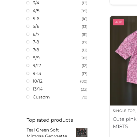
3/4
(12)
t
4/5
(89)
e
5-6
r
(16)
-18%
5/6
n
(13)
a
6/7
(91)
t
7-8
(17)
i
7/8
(12)
v
8/9
(90)
e
9/12
(12)
:
9-13
(17)
10/12
(80)
13/14
(22)
Custom
(70)
SINGLE TOP
Cute pink 
Top rated products
M18T5
Teal Green Soft
Mimosa Georgette