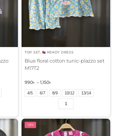
TOP SET
,
READY DRESS
azzo
Blue floral cotton tunic-plazzo set
M17T2
990
৳
–
1,150
৳
4/5
6/7
8/9
10/12
13/14
A
l
t
e
-18%
r