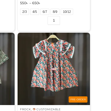
550
৳
–
650
৳
2/3
4/5
6/7
8/9
10/12
A
l
t
e
r
n
a
t
i
v
e
:
PRE-ORDER
FROCK
,
CUSTOMIZABLE