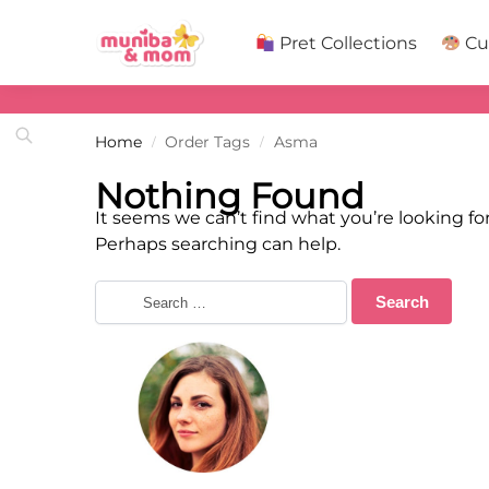
Search
Pret Collections
Cu
Home
Order Tags
Asma
/
/
Nothing Found
It seems we can’t find what you’re looking for
Perhaps searching can help.