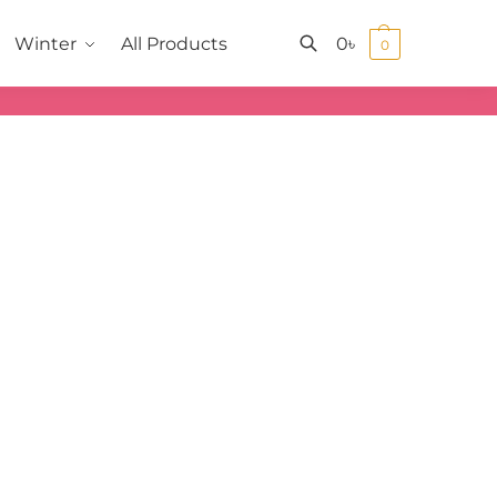
0
৳
Winter
All Products
0
Search