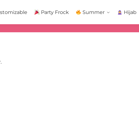
stomizable
Party Frock
Summer
Hijab
.