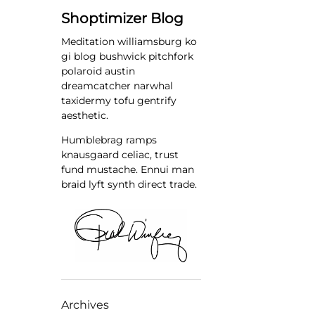
Shoptimizer Blog
Meditation williamsburg ko
gi blog bushwick pitchfork
polaroid austin
dreamcatcher narwhal
taxidermy tofu gentrify
aesthetic.
Humblebrag ramps
knausgaard celiac, trust
fund mustache. Ennui man
braid lyft synth direct trade.
Archives