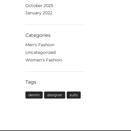
October 2025
January 2022
Categories
Men's Fashion
Uncategorized
Women's Fashion
Tags
denim
designer
suits