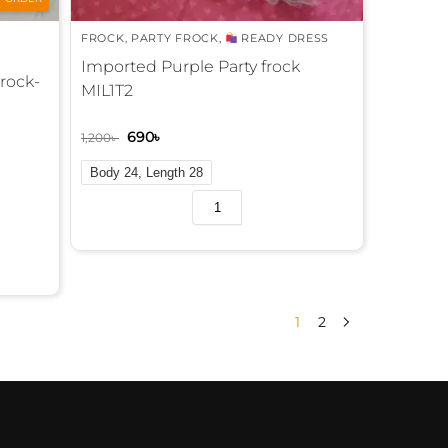
FROCK
,
PARTY FROCK
,
READY DRESS
Imported Purple Party frock
Frock-
MIL1T2
690
৳
1,200
৳
Body 24, Length 28
A
l
t
e
r
n
1
2
a
t
i
v
e