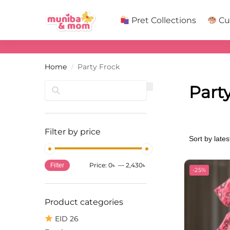
Search
Pret Collections
Cu
Home
Party Frock
/
Search
Part
Filter by price
Price:
0৳
—
2,430৳
Filter
-25%
Product categories
EID 26