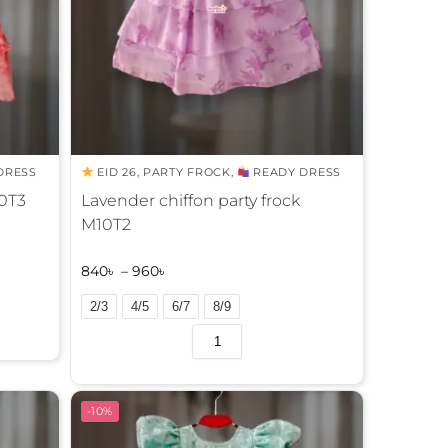
DRESS
EID 26
,
PARTY FROCK
,
READY DRESS
10T3
Lavender chiffon party frock
M10T2
840
৳
–
960
৳
2/3
4/5
6/7
8/9
A
l
t
e
-10%
r