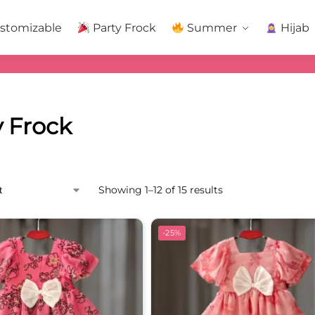
stomizable
Party Frock
Summer
Hijab
y Frock
Showing 1–12 of 15 results
-25%