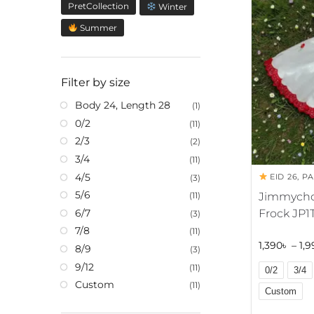
a
PretCollection
Winter
t
Summer
i
v
e
Filter by size
:
Body 24, Length 28
(1)
0/2
(11)
2/3
(2)
3/4
(11)
4/5
EID 26
,
PA
(3)
5/6
Jimmycho
(11)
Frock JP1
6/7
(3)
7/8
(11)
1,390
৳
–
1,9
8/9
(3)
9/12
(11)
0/2
3/4
Custom
(11)
Custom
A