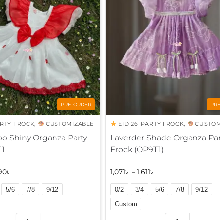
a
t
i
v
e
:
PRE-ORDER
PR
RTY FROCK
,
CUSTOMIZABLE
EID 26
,
PARTY FROCK
,
CUSTOM
o Shiny Organza Party
Laverder Shade Organza Par
T1
Frock (OP9T1)
90
৳
1,071
৳
–
1,611
৳
5/6
7/8
9/12
0/2
3/4
5/6
7/8
9/12
Custom
A