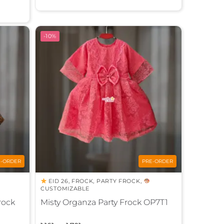
t
e
r
-10%
n
a
t
i
v
e
:
E-ORDER
PRE-ORDER
EID 26
,
FROCK
,
PARTY FROCK
,
CUSTOMIZABLE
rock
Misty Organza Party Frock OP7T1