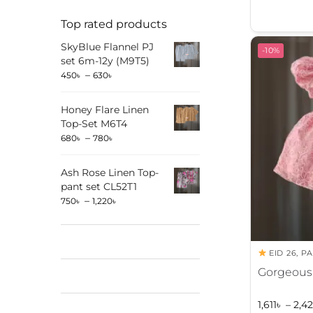
l
Top rated products
t
SkyBlue Flannel PJ
e
-10%
set 6m-12y (M9T5)
r
–
450
৳
630
৳
n
a
Honey Flare Linen
t
Top-Set M6T4
i
–
680
৳
780
৳
v
e
Ash Rose Linen Top-
:
pant set CL52T1
–
750
৳
1,220
৳
EID 26
,
PA
Gorgeous 
1,611
৳
–
2,42