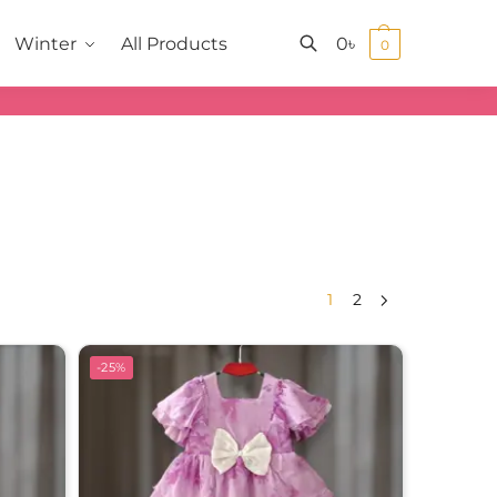
0
৳
Winter
All Products
0
Search
1
2
-25%