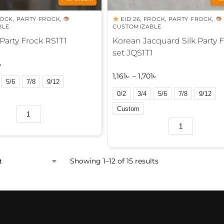
ROCK
,
PARTY FROCK
,
EID 26
,
FROCK
,
PARTY FROCK
,
BLE
CUSTOMIZABLE
 Party Frock RS1T1
Korean Jacquard Silk Party 
set JQS1T1
৳
1,161
৳
–
1,701
৳
5/6
7/8
9/12
0/2
3/4
5/6
7/8
9/12
Custom
A
l
t
e
Showing 1–12 of 15 results
r
n
a
t
i