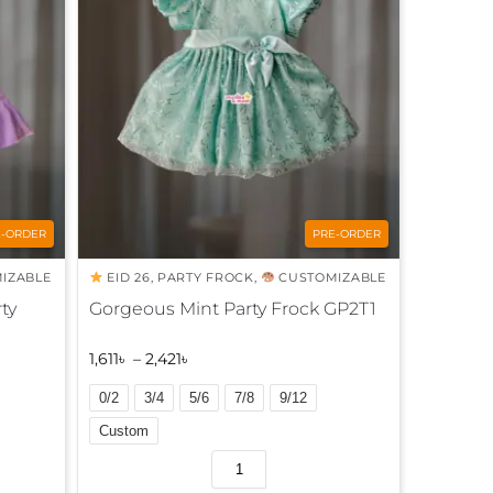
n
a
t
i
v
e
:
E-ORDER
PRE-ORDER
IZABLE
EID 26
,
PARTY FROCK
,
CUSTOMIZABLE
ty
Gorgeous Mint Party Frock GP2T1
1,611
৳
–
2,421
৳
0/2
3/4
5/6
7/8
9/12
Custom
A
l