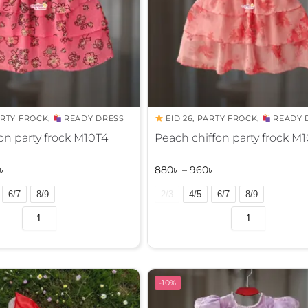
RTY FROCK
,
READY DRESS
EID 26
,
PARTY FROCK
,
READY 
fon party frock M10T4
Peach chiffon party frock M
৳
880
৳
–
960
৳
6/7
8/9
2/3
4/5
6/7
8/9
A
l
t
e
r
-10%
n