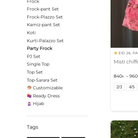
Frock
Frock-pant Set
Frock-Plazzo Set
Kamiz-pant Set
Koti
Kurti-Palazzo Set
Party Frock
EID 26
,
PA
PJ Set
Misti chif
Single Top
Top Set
840
৳
–
960
Top-Sarara Set
2/3
4/5
Customizable
Ready Dress
A
l
Hijab
t
e
r
Tags
n