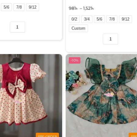
5/6
7/8
9/12
981
৳
–
1,521
৳
0/2
3/4
5/6
7/8
9/12
Custom
A
l
t
e
-10%
r
n
a
t
i
v
e
:
PRE-ORDER
PR