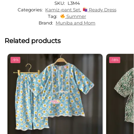
SKU:
L3M4
i
Categories:
Kamiz-pant Set
,
Ready Dress
v
Tag:
Summer
e
Brand:
Muniba and Mom
:
Related products
-9%
-18%