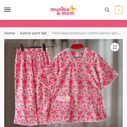
0
Home
Kamiz-pant Set
Pink heart premium cotton kamiz-set L3M4
/
/