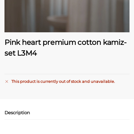
Pink heart premium cotton kamiz-
set L3M4
This product is currently out of stock and unavailable.
A
l
t
e
Description
r
n
a
t