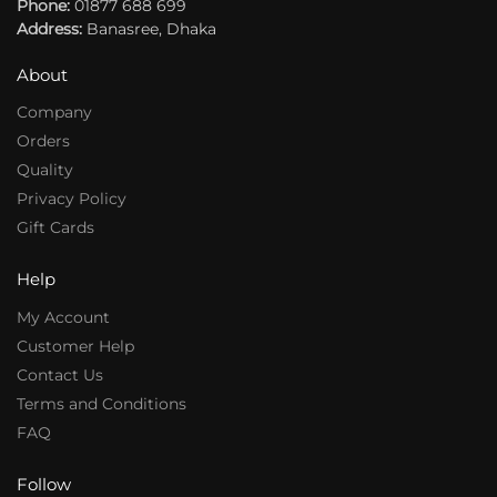
Phone:
:
01877 688 699
:
Address:
Banasree, Dhaka
About
Company
Orders
Quality
Privacy Policy
Gift Cards
Help
My Account
Customer Help
Contact Us
Terms and Conditions
FAQ
Follow