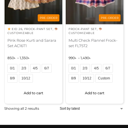
PRE-ORDER
PRE-ORDER
EID 26
,
FROCK-PANT SET
,
FROCK-PANT SET
,
CUSTOMIZABLE
CUSTOMIZABLE
Pink Rose Kurti and Sarara
Multi Check Flannel Frock-
Set AC16T1
set FL75T2
850
৳
–
1,350
৳
990
৳
–
1,490
৳
0/1
2/3
4/5
6/7
0/1
2/3
4/5
6/7
8/9
10/12
8/9
10/12
Custom
A
A
Add to cart
Add to cart
l
l
t
t
e
e
Showing all 2 results
r
r
n
n
a
a