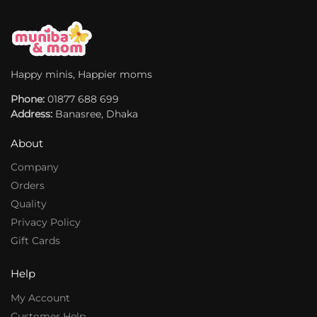
t
t
i
i
v
v
e
e
:
:
Happy minis, Happier moms
Phone:
01877 688 699
Address:
Banasree, Dhaka
About
Company
Orders
Quality
Privacy Policy
Gift Cards
Help
My Account
Customer Help