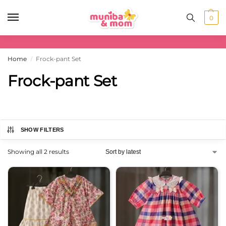
0
Home
Frock-pant Set
/
Frock-pant Set
SHOW FILTERS
Showing all 2 results