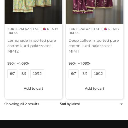
KURTI-PALAZZO SET
,
READY
KURTI-PALAZZO SET
,
READY
DRESS
DRESS
Lemonade imported pure
Deep coffee imported pure
cotton kurti-palazzo set
cotton kurti-palazzo set
M14T2
M14T1
990
৳
–
1,090
৳
990
৳
–
1,090
৳
6/7
8/9
10/12
6/7
8/9
10/12
A
A
Add to cart
Add to cart
l
l
t
t
e
e
Showing all 2 results
r
r
n
n
a
a
t
t