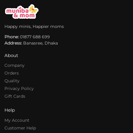
i
i
v
v
e
e
:
:
Happy minis, Happier moms
Phone:
01877 688 699
Address:
Banasree, Dhaka
About
Company
Orders
Quality
Privacy Policy
Gift Cards
Help
My Account
Customer Help