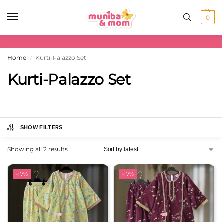
0
Home
Kurti-Palazzo Set
/
Kurti-Palazzo Set
SHOW FILTERS
Showing all 2 results
-17%
-17%