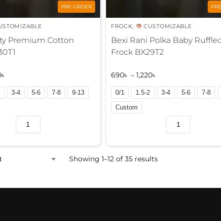
PRE-ORDER
PR
USTOMIZABLE
FROCK
,
CUSTOMIZABLE
sty Premium Cotton
Bexi Rani Polka Baby Ruffle
30T1
Frock BX29T2
0
৳
690
৳
–
1,220
৳
3-4
5-6
7-8
9-13
0/1
1.5-2
3-4
5-6
7-8
Custom
A
l
t
e
Showing 1–12 of 35 results
r
n
a
t
i