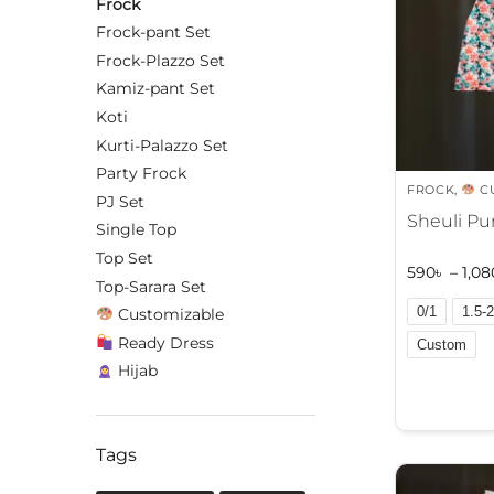
Frock
Frock-pant Set
Frock-Plazzo Set
Kamiz-pant Set
Koti
Kurti-Palazzo Set
Party Frock
FROCK
,
C
PJ Set
Sheuli Pu
Single Top
Top Set
590
৳
–
1,08
Top-Sarara Set
0/1
1.5-2
Customizable
Ready Dress
Custom
Hijab
A
l
t
Tags
e
r