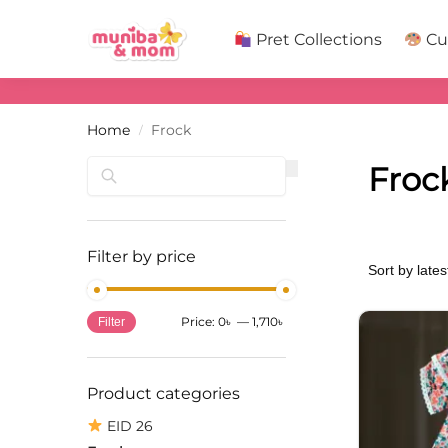
Search
Pret Collections
Cu
Home
Frock
/
Search
Froc
Filter by price
Price:
0৳
—
1,710৳
Filter
Product categories
EID 26