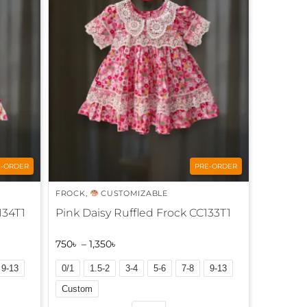
n
a
t
i
v
e
:
E-ORDER
PRE-ORDER
FROCK
,
CUSTOMIZABLE
134T1
Pink Daisy Ruffled Frock CC133T1
750
৳
–
1,350
৳
9-13
0/1
1.5-2
3-4
5-6
7-8
9-13
Custom