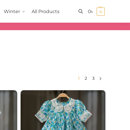
0
৳
Winter
All Products
0
Search
1
2
3