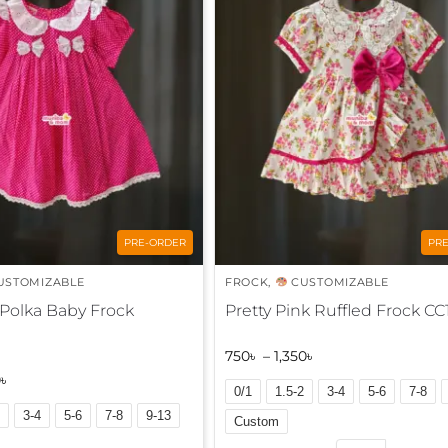
r
n
a
t
i
v
e
:
PRE-ORDER
PR
USTOMIZABLE
FROCK
,
CUSTOMIZABLE
 Polka Baby Frock
Pretty Pink Ruffled Frock CC
750
৳
–
1,350
৳
0
৳
0/1
1.5-2
3-4
5-6
7-8
3-4
5-6
7-8
9-13
Custom