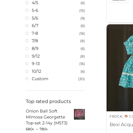
4/5
(6)
A
5-6
(15)
l
5/6
(9)
t
6/7
(6)
e
7-8
(16)
r
7/8
(8)
n
8/9
(6)
a
9/12
(8)
t
9-13
(16)
i
10/12
(6)
v
Custom
e
(30)
:
Top rated products
Onion Ball Soft
FROCK
,
C
Mimosa Georgette
Top-set 2-14y (M5T3)
Bexi Acqu
–
680
৳
780
৳