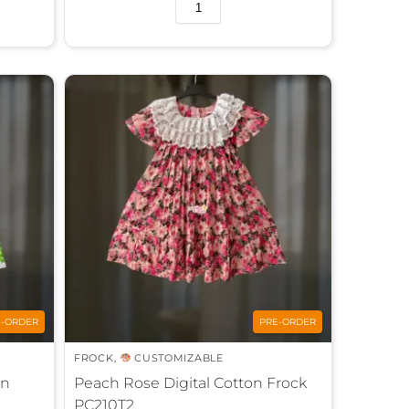
A
l
t
e
r
n
a
t
i
v
e
:
E-ORDER
PRE-ORDER
FROCK
,
CUSTOMIZABLE
on
Peach Rose Digital Cotton Frock
PC210T2