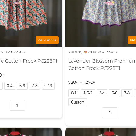
PRE-ORDER
PR
USTOMIZABLE
FROCK
,
CUSTOMIZABLE
re Cotton Frock PC226T1
Lavender Blossom Premiu
Cotton Frock PC225T1
0
৳
720
৳
–
1,270
৳
3-4
5-6
7-8
9-13
0/1
1.5-2
3-4
5-6
7-8
Custom
A
l
t
e