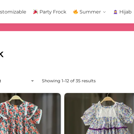
stomizable
Party Frock
Summer
Hijab
k
Showing 1–12 of 35 results