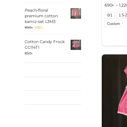
690
৳
–
1,22
Peach-floral
0/1
1.5-2
premium cotton
kamiz-set L3M3
Custom
890
৳
690
৳
A
l
Cotton Candy Frock
t
CC114T1
e
850
৳
r
n
a
t
i
v
e
: