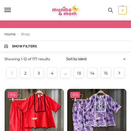
0
Home
Shop
/
SHOW FILTERS
Showing 1–12 of 177 results
1
2
3
4
…
13
14
15
-9%
-9%