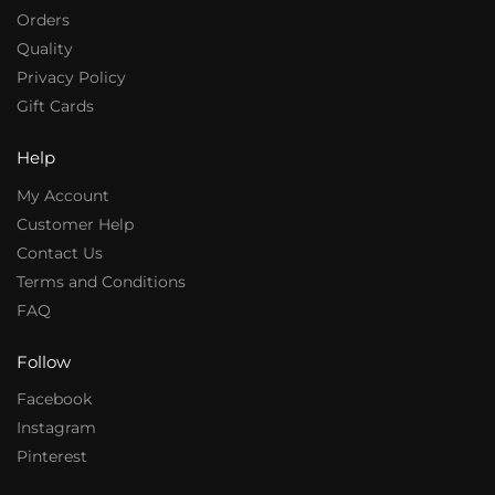
Orders
Quality
Privacy Policy
Gift Cards
Help
My Account
Customer Help
Contact Us
Terms and Conditions
FAQ
Follow
Facebook
Instagram
Pinterest