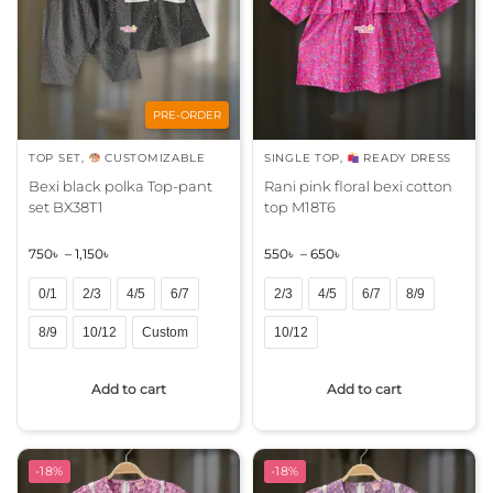
t
t
i
i
v
v
e
e
:
:
PRE-ORDER
TOP SET
,
CUSTOMIZABLE
SINGLE TOP
,
READY DRESS
Bexi black polka Top-pant
Rani pink floral bexi cotton
set BX38T1
top M18T6
750
৳
–
1,150
৳
550
৳
–
650
৳
0/1
2/3
4/5
6/7
2/3
4/5
6/7
8/9
8/9
10/12
Custom
10/12
A
A
Add to cart
Add to cart
l
l
t
t
e
e
r
r
-18%
-18%
n
n