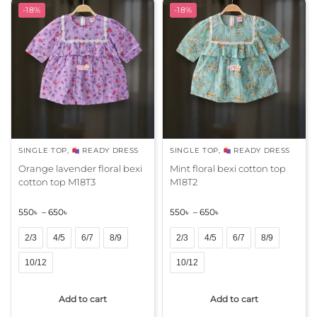
r
r
-18%
-18%
n
n
a
a
t
t
i
i
v
v
e
e
:
:
SINGLE TOP
,
READY DRESS
SINGLE TOP
,
READY DRESS
Orange lavender floral bexi
Mint floral bexi cotton top
cotton top M18T3
M18T2
550
৳
–
650
৳
550
৳
–
650
৳
2/3
4/5
6/7
8/9
2/3
4/5
6/7
8/9
10/12
10/12
A
A
Add to cart
Add to cart
l
l