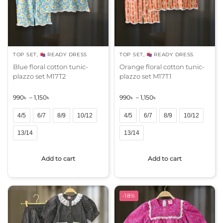
v
v
e
e
:
:
TOP SET
,
READY DRESS
TOP SET
,
READY DRESS
Blue floral cotton tunic-
Orange floral cotton tunic-
plazzo set M17T2
plazzo set M17T1
990
৳
–
1,150
৳
990
৳
–
1,150
৳
4/5
6/7
8/9
10/12
4/5
6/7
8/9
10/12
13/14
13/14
A
A
Add to cart
Add to cart
l
l
t
t
e
e
r
r
-18%
n
n
a
a