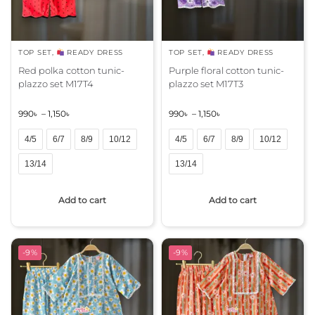
TOP SET
,
READY DRESS
TOP SET
,
READY DRESS
Red polka cotton tunic-
Purple floral cotton tunic-
plazzo set M17T4
plazzo set M17T3
990
৳
–
1,150
৳
990
৳
–
1,150
৳
4/5
6/7
8/9
10/12
4/5
6/7
8/9
10/12
13/14
13/14
A
A
Add to cart
Add to cart
l
l
t
t
e
e
r
r
-9%
-9%
n
n
a
a
t
t
i
i