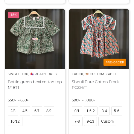
t
t
e
e
r
r
-18%
n
n
a
a
t
t
i
i
v
v
e
e
:
:
PRE-ORDER
SINGLE TOP
,
READY DRESS
FROCK
,
CUSTOMIZABLE
Bottle green bexi cotton top
Sheuli Pure Cotton Frock
M18T1
PC226T1
550
৳
–
650
৳
590
৳
–
1,080
৳
2/3
4/5
6/7
8/9
0/1
1.5-2
3-4
5-6
10/12
7-8
9-13
Custom
A
A