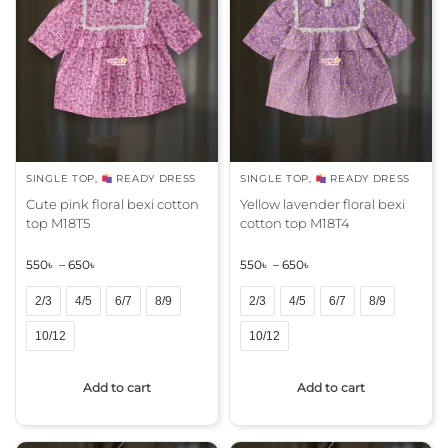
a
a
t
t
i
i
v
v
e
e
:
:
SINGLE TOP
,
READY DRESS
SINGLE TOP
,
READY DRESS
Cute pink floral bexi cotton
Yellow lavender floral bexi
top M18T5
cotton top M18T4
550
৳
–
650
৳
550
৳
–
650
৳
2/3
4/5
6/7
8/9
2/3
4/5
6/7
8/9
10/12
10/12
A
A
Add to cart
Add to cart
l
l
t
t
e
e